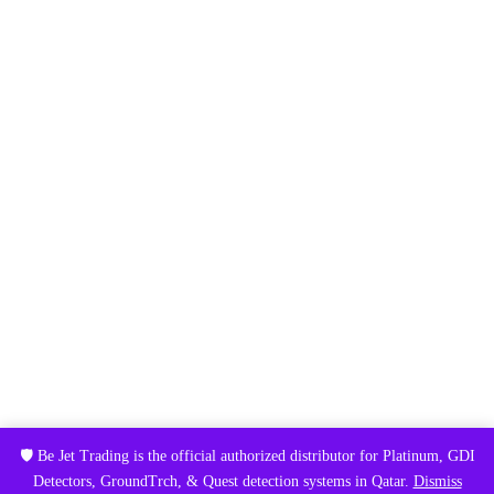
🛡️ Be Jet Trading is the official authorized distributor for Platinum, GDI
Detectors, GroundTrch, & Quest detection systems in Qatar.
Dismiss