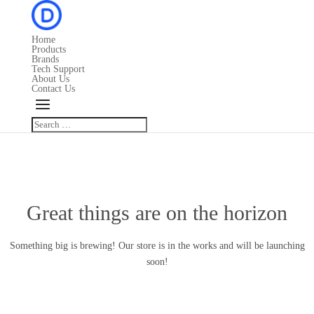
Home
Products
Brands
Tech Support
About Us
Contact Us
Great things are on the horizon
Something big is brewing! Our store is in the works and will be launching
soon!